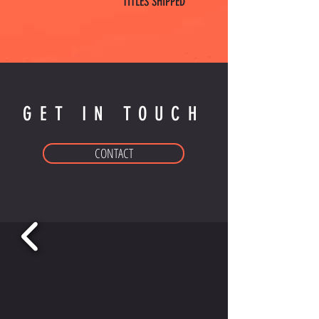
TITLES SHIPPED
GET IN TOUCH
CONTACT