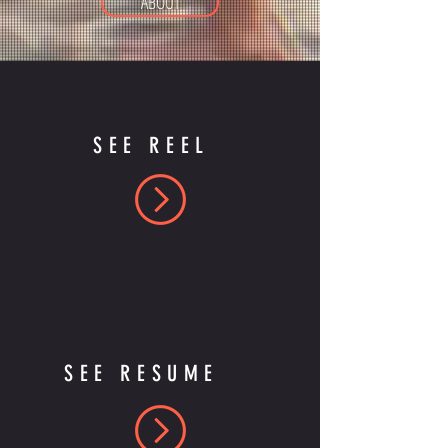
ABOUT
SEE REEL
SEE RESUME