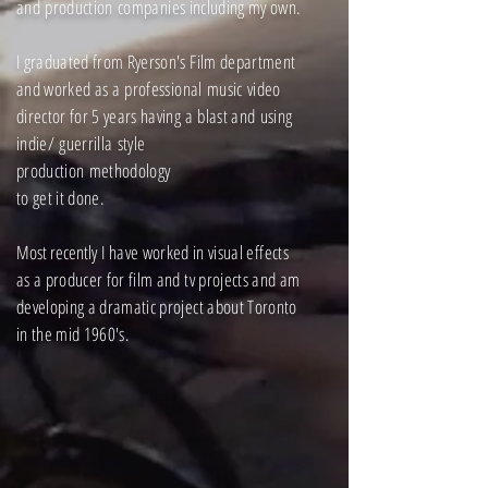
and
production
companies including my own.
I graduated from Ryerson's Film department
and worked as a
professional
music
video
director for 5 years having a
blast and
using
indie/
guerrilla
style
production
methodology
to get it done.
Most recently
I have worked in visual effects
as a producer for film and tv projects and am
developing a dramatic project about Toronto
in the mid 1960's.