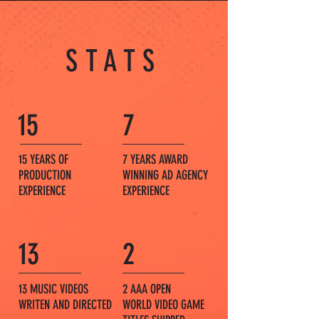
STATS
15
7
15 YEARS OF
7 YEARS AWARD
PRODUCTION
WINNING AD AGENCY
EXPERIENCE
EXPERIENCE
13
2
13 MUSIC VIDEOS
2 AAA OPEN
WRITEN AND DIRECTED
WORLD
VIDEO GAME