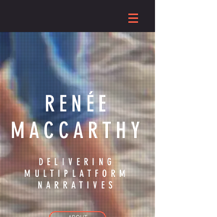
RENÉE
MACCARTHY
DELIVERING
MULTIPLATFORM
NARRATIVES