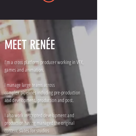
MEET RENÉE
I'm a cross platform producer working in VFX,
games and
animation.
I manage large teams across
complex
pipelines including pre-production
and development, production and post.
I also work in scripted development and
production having managed the original
content
slates
for studios